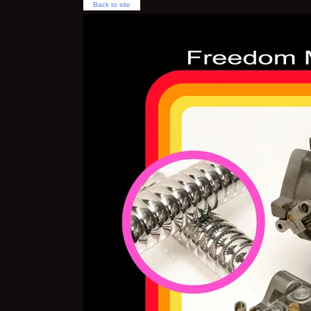
Back to site