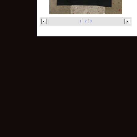
1
2
3