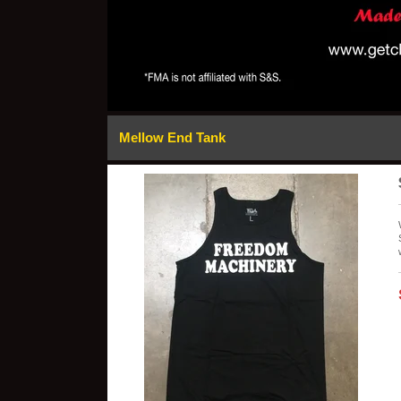
Mellow End Tank